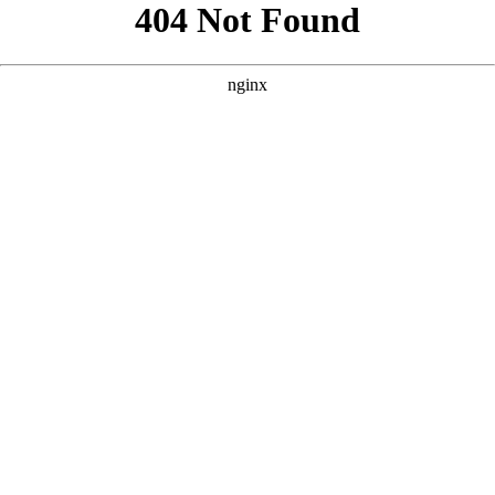
```html
```