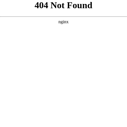
```html
```